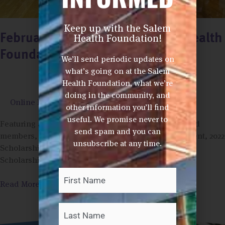
Keep up with the Salem
Health Foundation!
February News from the Salem Health
Foundations (2/11/22)
We’ll send periodic updates on
what’s going on at the Salem
Health Foundation, what we’re
doing in the community, and
Online Newsletter
/
Phom Ashford
other information you’ll find
useful. We promise never to
Featuring articles highlighting new West Valley board
send spam and you can
members, the Dallas High School Pink Out Tournament, 2022
unsubscribe at any time.
Scholarship Season, Flu Clinics, the West Valley
Scholarship Fundraiser Auction and Legacy Giving
First
Last
Your
Name
*
Read More »