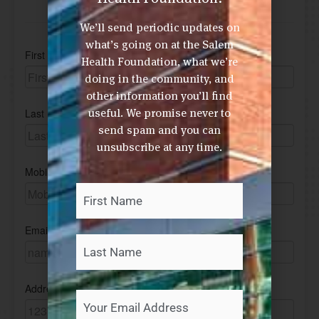
We’ll send periodic updates on
what’s going on at the Salem
Health Foundation, what we’re
doing in the community, and
other information you’ll find
useful. We promise never to
send spam and you can
unsubscribe at any time.
First
Last
Your
Name
*
Your
Email