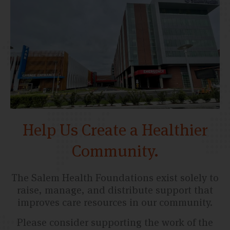
Help Us Create a Healthier
Community.
The Salem Health Foundations exist solely to
raise, manage, and distribute support that
improves care resources in our community.
Please consider supporting the work of the