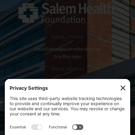
Email / Phone
foundation@salemhealth.org
503-814-1990
Street Address
665 Winter St SE, Bldg B
Salem, OR 97301
Mailing Address
PO Box 14001
Salem, OR 97309-5014