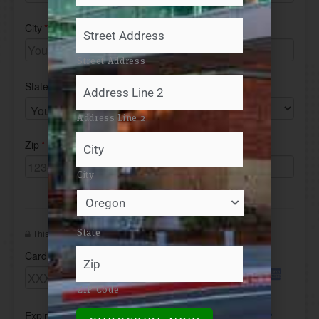
Address
*
Your
Mailing
Address
Street Address
Address Line 2
City
State
ZIP Code