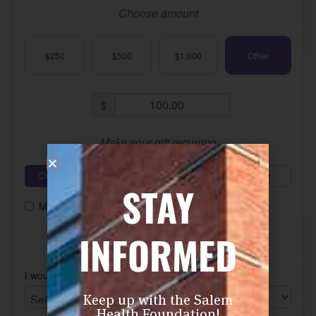
STAY
INFORMED
Keep up with the Salem
Health Foundation!