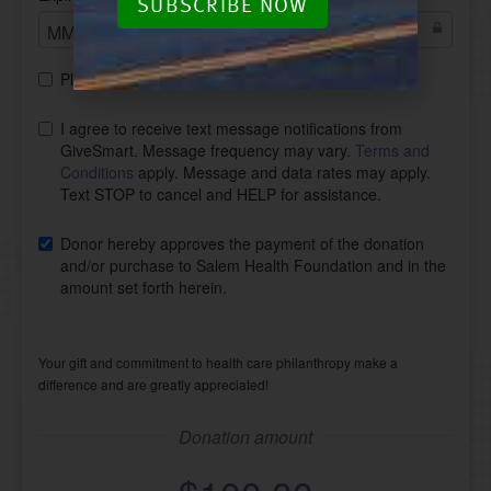
SUBSCRIBE NOW