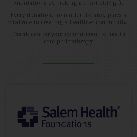
Foundations by making a charitable gift.
Every donation, no matter the size, plays a
vital role in creating a healthier community.
Thank you for your commitment to health
care philanthropy.