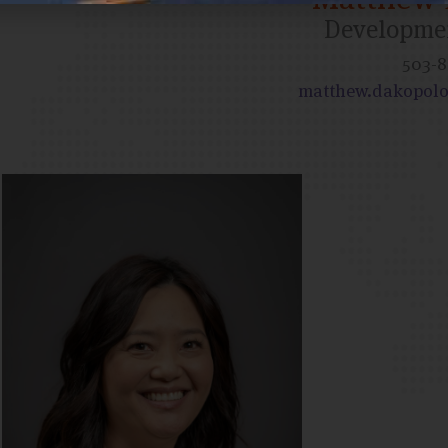
Developmen
503-8
matthew.dakopolo