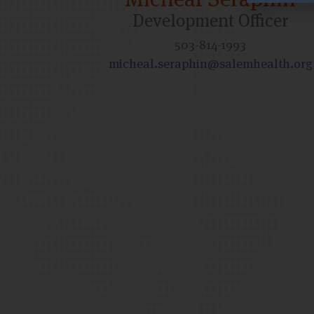
Development Officer
503-814-1993
micheal.seraphin@salemhealth.org