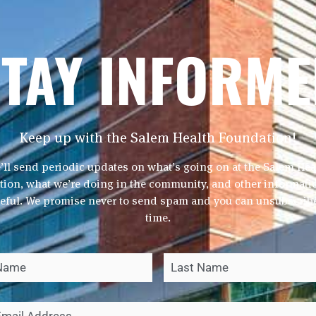
TAY INFORM
Keep up with the Salem Health Foundation!
Jill 
’ll send periodic updates on what’s going on at the Salem Hea
ion, what we’re doing in the community, and other informatio
Director of
seful. We promise never to send spam and you can unsubscribe
503-8
time.
jill.munger@s
First
*