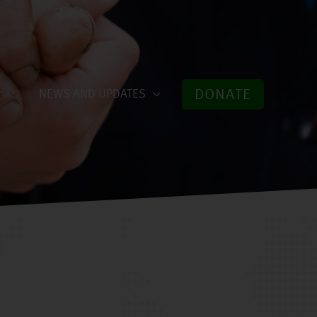
DONATE
S
NEWS AND UPDATES