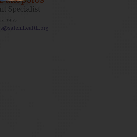
t Specialist
14-1955
s@salemhealth.org