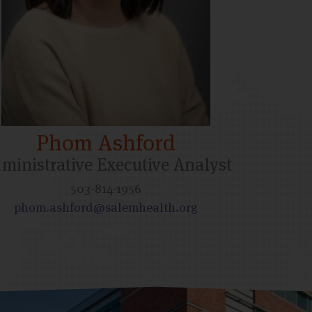
Phom Ashford
ministrative Executive Analyst
503-814-1956
phom.ashford@salemhealth.org