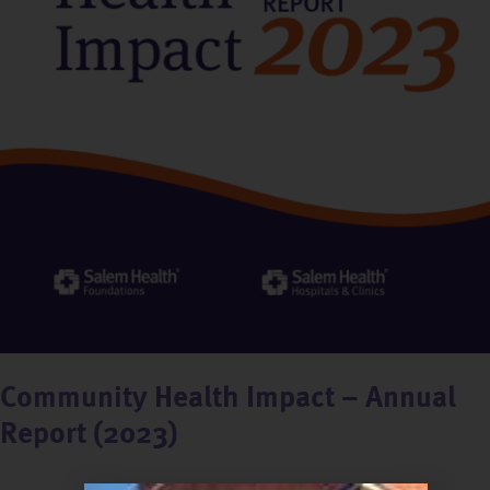
Community Health Impact – Annual
Report (2023)