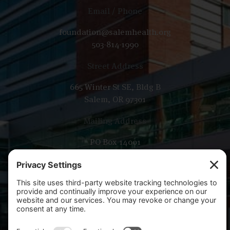
Email / Phone
foundation@salemhealth.org
503-814-1990
Street Address
665 Winter St SE, Bldg B
Salem, OR 97301
Mailing Address
PO Box 14001
Salem, OR 97309-5014
Copyright 2026 Salem Health Foundation. All rights
reserved.