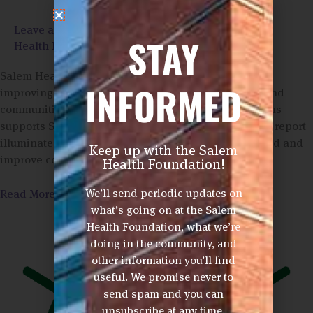
Leave a Comment
/
Annual Reports
,
Community
STAY
Health Impact
/
Phom Ashford
Salem Health Hospitals and Clinics is dedicated to
INFORMED
improving the health and well-being of the people and
communities we serve. The Salem Health Foundations
supports Salem Health in its mission. This collective report
illuminates the many ways we support people in need and
Keep up with the Salem
improve community health.
Health Foundation!
We’ll send periodic updates on
Read More »
what’s going on at the Salem
Health Foundation, what we’re
3rd
doing in the community, and
Annual
other information you’ll find
FORE!
useful. We promise never to
West
send spam and you can
Valley
unsubscribe at any time.