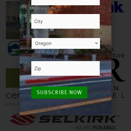
Address Line 2
City
State
ZIP Code
SUBSCRIBE NOW