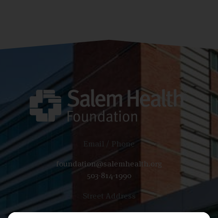
Email / Phone
foundation@salemhealth.org
503-814-1990
Street Address
665 Winter St SE, Bldg B