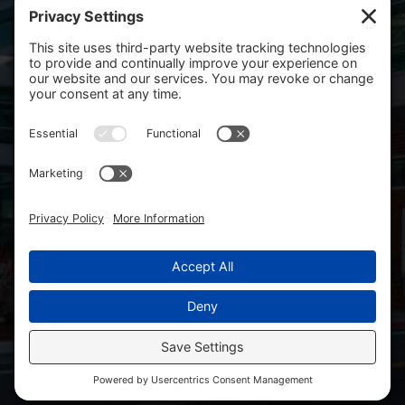
Salem, OR 97301
Mailing Address
PO Box 14001
Salem, OR 97309-5014
Copyright 2026 Salem Health Foundation. All rights
reserved.
Site Map
SHF Board Resources
WVHF Board Resources
Facebook
Linkedin
Privacy Policy
Cookie Policy