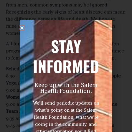
from men, common symptoms may be ignored.
Recognizing the early signs of heart disease can mean
the difference between life and death. We hope to
raise awareness about heart disease symptoms in
women.
STAY
All funds raised will support heart health education
programs for women and provide financial assistance
INFORMED
to female cardiac patients experiencing hardship.
Schedule
(Tentative, subject to change)
8:30 – 9:30 am:
Morning yoga led by Common People
Yoga
(Note: Optional)
Keep up with the Salem
Health Foundation!
9:00 am:
Check-in begins for Men’s Doubles and
Women’s Doubles
We’ll send periodic updates on
9:00 am:
Salem Health Cardiovascular Service Line
what’s going on at the Salem
Team Available
Health Foundation, what we’re
9:35 am:
Welcome!
doing in the community, and
9:45 am:
Men’s and Women’s Doubles Play begins
other information you’ll find