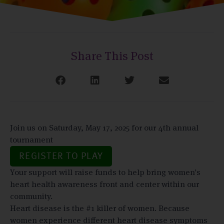
Share This Post
Join us on Saturday, May 17, 2025 for our 4th annual
tournament
REGISTER TO PLAY
Your support will raise funds to help bring women’s
heart health awareness front and center within our
community.
Heart disease is the #1 killer of women. Because
women experience different heart disease symptoms