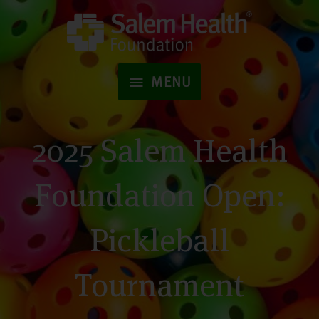
Skip
to
MENU
content
MENU
2025 Salem Health
Foundation Open:
Pickleball
Tournament