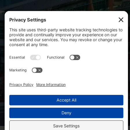
Mailing Address
PO Box 14001
Salem, OR 97309-5014
Copyright 2026 Salem Health Foundation. All rights
reserved.
Site Map
SHF Board Resources
WVHF Board Resources
Facebook
Linkedin
Privacy Policy
Cookie Policy