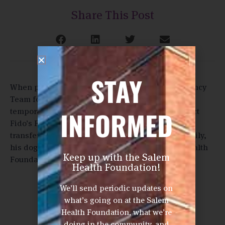
Share This Post
STAY
When patients need medical care, Fido’s Emergency
Team for Caring Hospitals (FETCH) arranges
INFORMED
temporary housing for their pets. Watch the impact
Fido’s FETCH has on a patient and his dog. Rick
transferred to OHSU where the program brought Lily,
his dog, to visit. FETCH is supported by Salem Health
Keep up with the Salem
Foundation donors.
Health Foundation!
We’ll send periodic updates on
what’s going on at the Salem
Health Foundation, what we’re
doing in the community, and