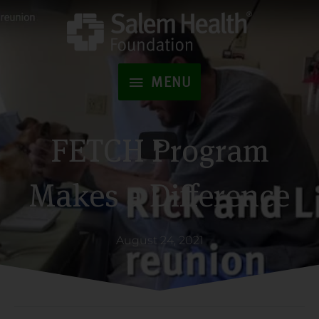
Skip
to
MENU
content
MENU
FETCH Program
Makes a Difference
August 24, 2021