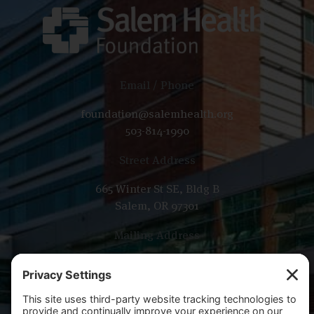
Email / Phone
foundation@salemhealth.org
503-814-1990
Street Address
665 Winter St SE, Bldg B
Salem, OR 97301
Mailing Address
PO Box 14001
Salem, OR 97309-5014