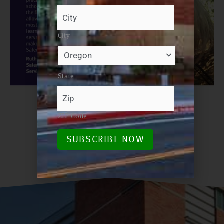
City
State
ZIP Code
SUBSCRIBE NOW