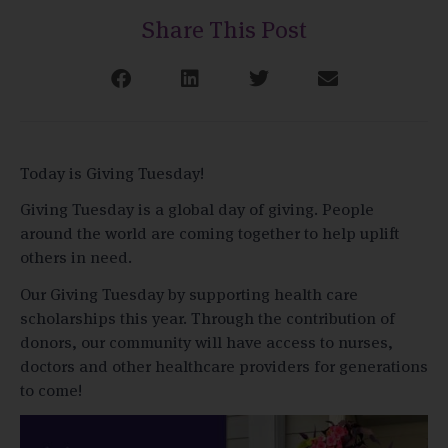
Share This Post
Today is Giving Tuesday!
Giving Tuesday is a global day of giving. People
around the world are coming together to help uplift
others in need.
Our Giving Tuesday by supporting health care
scholarships this year. Through the contribution of
donors, our community will have access to nurses,
doctors and other healthcare providers for generations
to come!