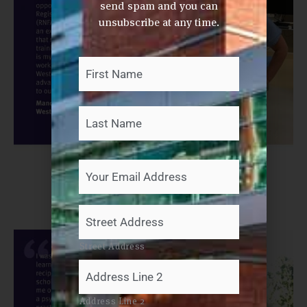
send spam and you can
unsubscribe at any time.
First
Last
Your
Name
*
Your
Email
Address
*
Your
Mailing
Address
Street Address
Address Line 2