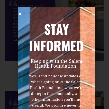
STAY
INFORMED
Keep up with the Salem
Health Foundation!
We’ll send periodic updates on
what’s going on at the Salem
Health Foundation, what we’re
doing in the community, and
other information you’ll find
useful. We promise never to