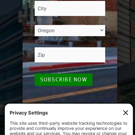
City
Email / Phone
State
foundation@salemhealth.org
503-814-1990
ZIP Code
Street Address
SUBSCRIBE NOW
665 Winter St SE, Bldg B
Salem, OR 97301
Mailing Address
PO Box 14001
Salem, OR 97309-5014