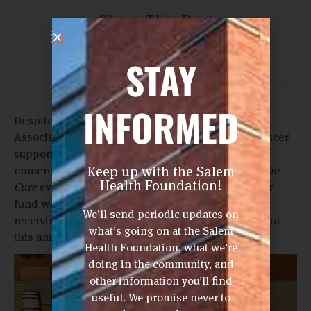
Share This Post
STAY
INFORMED
Despite the pandemic, Creekside Women’s Golf
Association was determined to raise funds for cancer
support services. This group had to overcome
Keep up with the Salem
numerous obstacles to host their annual
Golf for the
Health Foundation!
Cure
event. The Salem Health Foundation’s cancer
fund was the fortunate beneficiary of their efforts,
We’ll send periodic updates on
receiving a gift of $11,000! We are so appreciative of
what’s going on at the Salem
this amazing group of women.
Health Foundation, what we’re
doing in the community, and
other information you’ll find
useful. We promise never to