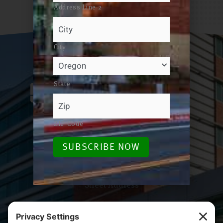
Address Line 2
City
State
ZIP Code
Email / Phone
SUBSCRIBE NOW
foundation@salemhealth.org
503-814-1990
Street Address
665 Winter St SE, Bldg B
Salem, OR 97301