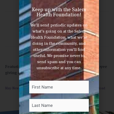
Keep up with the Salem
Health Foundation!
Share This Post
We’ll send periodic updates on
what’s going on at the Salem
Health Foundation, what we’re
doing in the community, and
other information you’ll find
useful. We promise never to
send spam and you can
Featuring articles highlighting chemo bags, employee
unsubscribe at any time.
giving and Wellness Classic 2021
First
Last
Your
Name
*
May-News-from-the-Salem-Health-Foundations-052121
Download