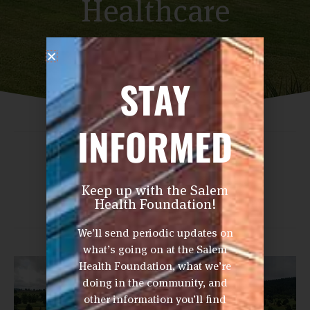
Healthcare
Professionals
STAY
INFORMED
Share This Post
Keep up with the Salem
Health Foundation!
We’ll send periodic updates on
what’s going on at the Salem
Health Foundation, what we’re
doing in the community, and
other information you’ll find