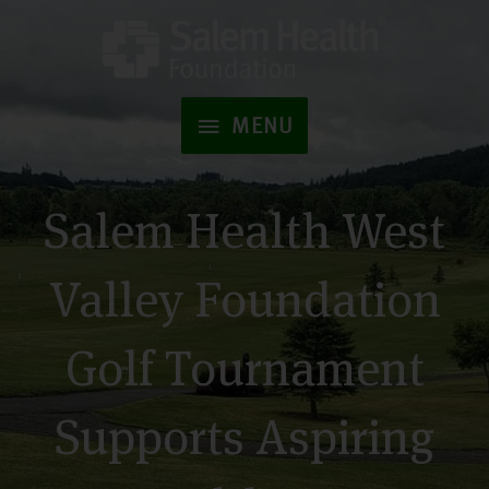
Skip
to
MENU
content
MENU
Salem Health West
Valley Foundation
Golf Tournament
Supports Aspiring