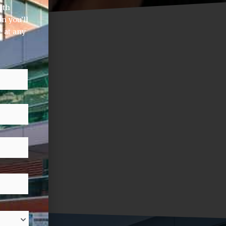
lth
n you’ll
 at any
Last