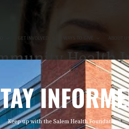
DO
GET INVOLVED
WAYS TO GIVE
ABOUT U
mmunity Health I
nnual Report
TAY INFORM
May 13, 2026
Keep up with the Salem Health Foundation!