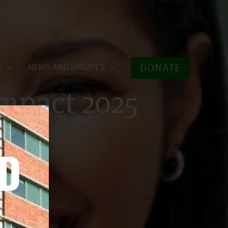
DONATE
S
NEWS AND UPDATES
mpact 2025
ED